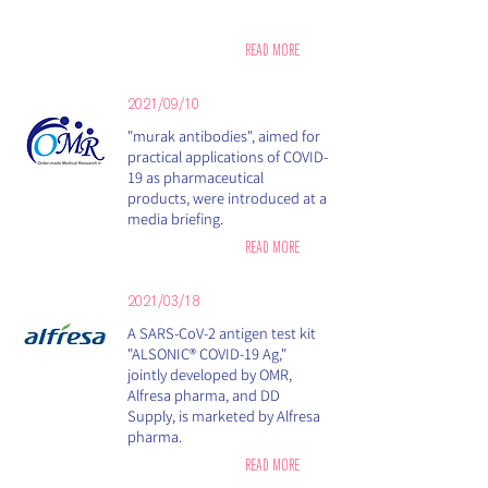
READ MORE
2021/09/10
"murak antibodies", aimed for
practical applications of COVID-
19 as pharmaceutical
products, were introduced at a
media briefing.
READ MORE
2021/03/18
A SARS-CoV-2 antigen test kit
"ALSONIC® COVID-19 Ag,"
jointly developed by OMR,
Alfresa pharma, and DD
Supply, is marketed by Alfresa
pharma.
READ MORE