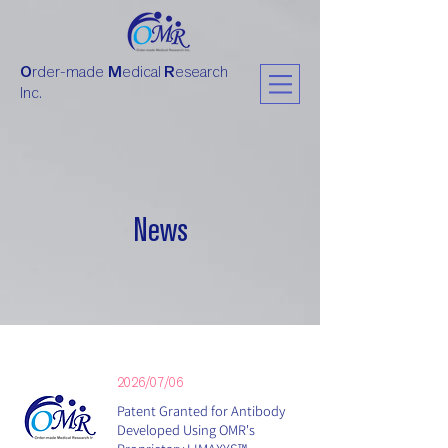
O
rder-made
M
edical
R
esearch
Inc.
News
2026/07/06
Patent Granted for Antibody
Developed Using OMR's