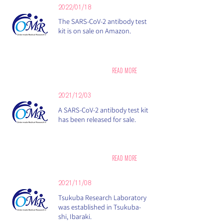
2022/01/18
The SARS-CoV-2 antibody test
kit is on sale on Amazon.
READ MORE
2021/12/03
A SARS-CoV-2 antibody test kit
has been released for sale.
READ MORE
2021/11/08
Tsukuba Research Laboratory
was established in Tsukuba-
shi, Ibaraki.