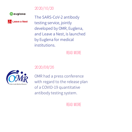
2020/10/20
​The SARS-CoV-2 antibody
testing service, jointly
developed by OMR, Euglena,
and Leave a Nest, is launched
by Euglena for medical
institutions.
READ MORE
2020/08/26
OMR had a press conference
with regard to the release plan
of a COVID-19 quantitative
antibody testing system.
READ MORE
2020/08/18
OMR, Euglena, and Leave a