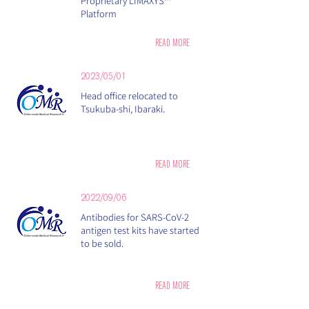
Proprietary LIMAXYS™
Platform
READ MORE
2023/05/01
Head office relocated to
Tsukuba-shi, Ibaraki​.
READ MORE
2022/09/06
Antibodies for SARS-CoV-2
antigen test kits have started
to be sold.
READ MORE