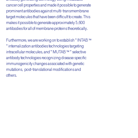
cancer cell properties and made it possible to generate
prominent antibodies against multi-transmembrane
target molecules that have been difficult to create. This
makes it possible to generate approximately 5,600
antibodies for all of membrane proteins theoretically.
Furthermore, we are working on to establish " INTAB ™
" internalization antibodies technologies targeting
intracellular molecules, and " MUTAB ™ " selective
antibody technologies recognizing disease specific
immunogenicity changes associated with genetic
mutations, post-translational modifications and
others.
By applying various modalities (new therapeutic
approach) with diversified partners, it makes possible
to develop and provide therapeutic antibodies for
difficult cancer types to treat, which showing multiple
phenotypes, including drug resistance,
immunological escaping and cancer stem cells, and
for refractory autoimmune diseases,
neurodegenerative diseases and so on, that is expected
to cause a substantial paradigm shift in future medical