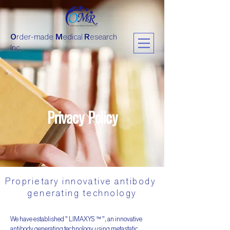
O
rder-made
M
edical
R
esearch
Inc.
Privacy Policy
Proprietary innovative antibody
generating technology
We have established " LIMAXYS ™ ", an innovative
antibody generating technology using metastatic